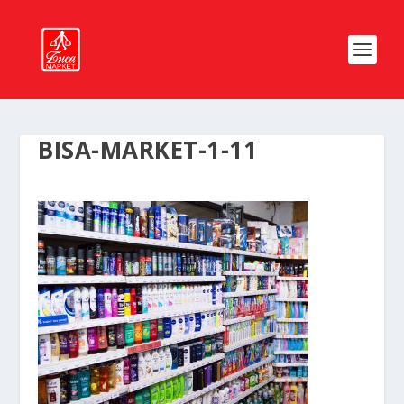
BISA-MARKET-1-11