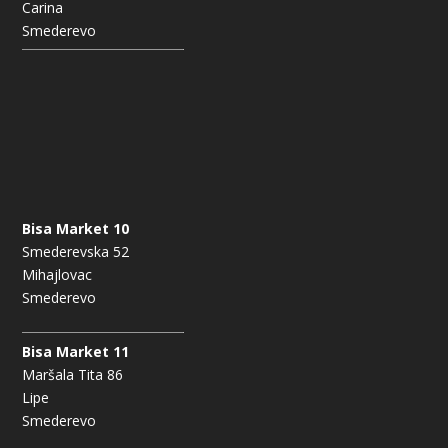
Carina
Smederevo
Bisa Market 10
Smederevska 52
Mihajlovac
Smederevo
Bisa Market 11
Maršala Tita 86
Lipe
Smederevo