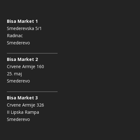
Bisa Market 1
Smederevska 5/1
Radinac
Smederevo
Bisa Market 2
Crvene Armije 160
25. maj
Smederevo
Bisa Market 3
Crvene Armije 326
II Lipska Rampa
Smederevo