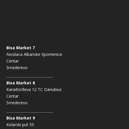
Bisa Market 7
Nosilaca Albanske Spomenice
Centar
Smederevo
Bisa Market 8
Karađorđeva 12 TC Danubius
Centar
Smederevo
Bisa Market 9
Kolarski put 55