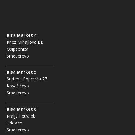
Bisa Market 4
Knez Mihajlova BB
Osipaonica
Smederevo
Bisa Market 5
Sretena Popovića 27
Kovačićevo
Smederevo
Bisa Market 6
Kralja Petra bb
Udovice
Smederevo