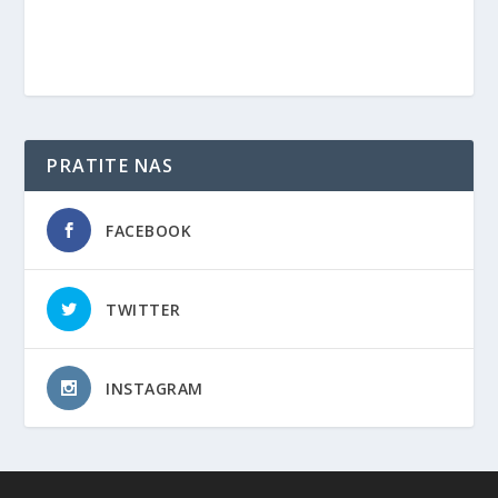
PRATITE NAS
FACEBOOK
TWITTER
INSTAGRAM