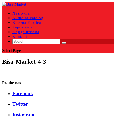
Naslovna
Aktuelni katalog
Biserna Kartica
Zaposlenje
Knjiga utisaka
Kontakt
Select Page
Bisa-Market-4-3
Pratite nas
Facebook
Twitter
Instagram