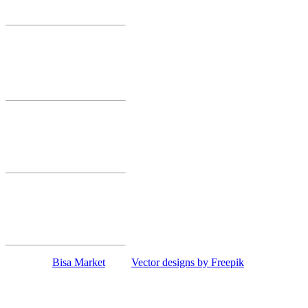
Smederevo
Bisa Market 10
Smederevska 52
Mihajlovac
Smederevo
Bisa Market 11
Maršala Tita 86
Lipe
Smederevo
Bisa Market 12
Revolucije 1
Papazovac
Smederevo
Copyright
Bisa Market
| and
Vector designs by Freepik