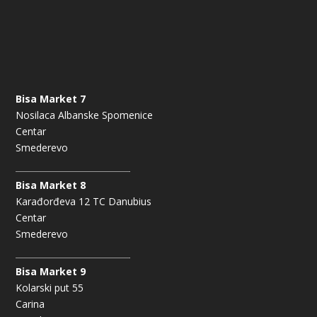
Bisa Market 7
Nosilaca Albanske Spomenice
Centar
Smederevo
Bisa Market 8
Karađorđeva 12 TC Danubius
Centar
Smederevo
Bisa Market 9
Kolarski put 55
Carina