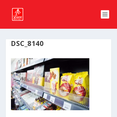
DSC_8140