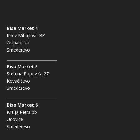
Bisa Market 4
Knez Mihajlova BB
Osipaonica
Smederevo
Bisa Market 5
Sretena Popovića 27
Kovačićevo
Smederevo
Bisa Market 6
Kralja Petra bb
Udovice
Smederevo