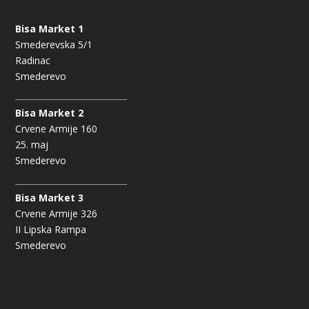
Bisa Market 1
Smederevska 5/1
Radinac
Smederevo
Bisa Market 2
Crvene Armije 160
25. maj
Smederevo
Bisa Market 3
Crvene Armije 326
II Lipska Rampa
Smederevo