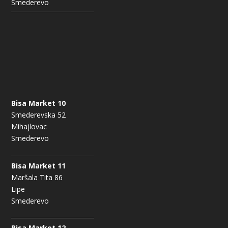
Smederevo
Bisa Market 10
Smederevska 52
Mihajlovac
Smederevo
Bisa Market 11
Maršala Tita 86
Lipe
Smederevo
Bisa Market 12