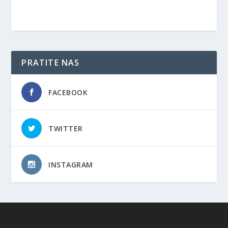
PRATITE NAS
FACEBOOK
TWITTER
INSTAGRAM