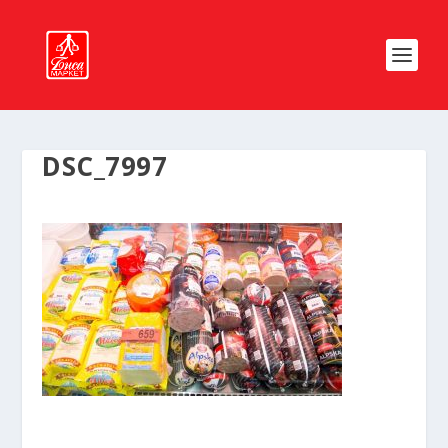
DSC_7997