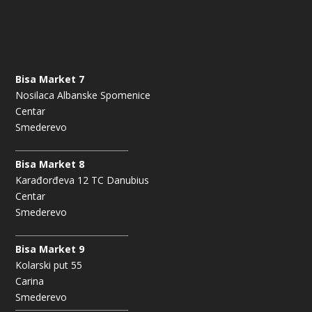
Bisa Market 7
Nosilaca Albanske Spomenice
Centar
Smederevo
Bisa Market 8
Karađorđeva 12 TC Danubius
Centar
Smederevo
Bisa Market 9
Kolarski put 55
Carina
Smederevo