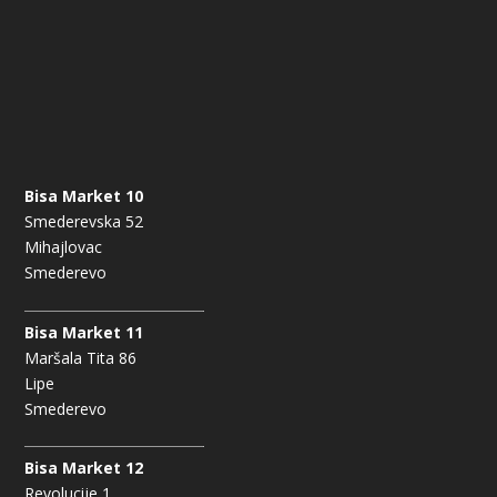
Bisa Market 10
Smederevska 52
Mihajlovac
Smederevo
Bisa Market 11
Maršala Tita 86
Lipe
Smederevo
Bisa Market 12
Revolucije 1