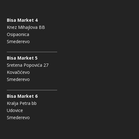
Bisa Market 4
Knez Mihajlova BB
Osipaonica
Smederevo
Bisa Market 5
Sretena Popovića 27
Kovačićevo
Smederevo
Bisa Market 6
Kralja Petra bb
Udovice
Smederevo