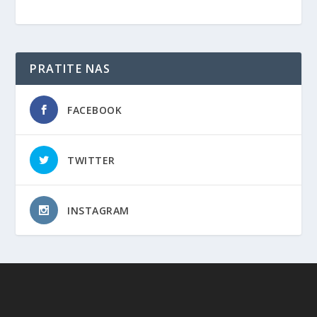
PRATITE NAS
FACEBOOK
TWITTER
INSTAGRAM