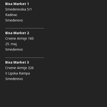
Bisa Market 1
Smederevska 5/1
Radinac
Smederevo
Bisa Market 2
Crvene Armije 160
25. maj
Smederevo
Bisa Market 3
Crvene Armije 326
II Lipska Rampa
Smederevo