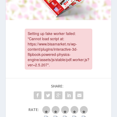
SHARE:
RATE: