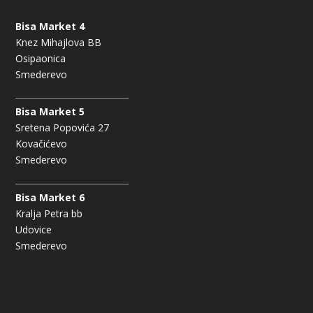
Bisa Market 4
Knez Mihajlova BB
Osipaonica
Smederevo
Bisa Market 5
Sretena Popovića 27
Kovačićevo
Smederevo
Bisa Market 6
Kralja Petra bb
Udovice
Smederevo