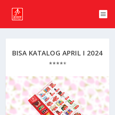
BISA KATALOG APRIL I 2024