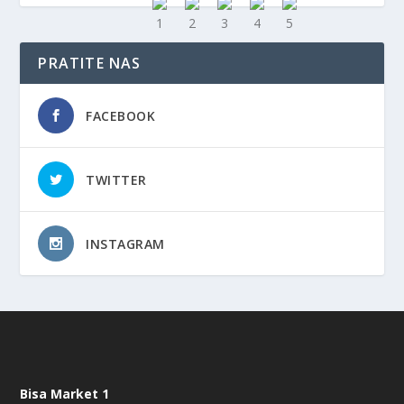
PRATITE NAS
FACEBOOK
TWITTER
INSTAGRAM
Bisa Market 1