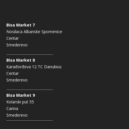
Bisa Market 7
Nosilaca Albanske Spomenice
Centar
Smederevo
Bisa Market 8
Karađorđeva 12 TC Danubius
Centar
Smederevo
Bisa Market 9
Kolarski put 55
Carina
Smederevo