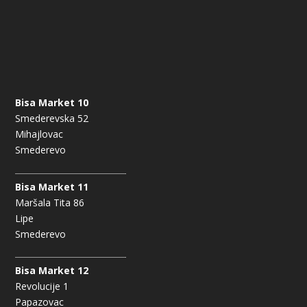
Bisa Market 10
Smederevska 52
Mihajlovac
Smederevo
Bisa Market 11
Maršala Tita 86
Lipe
Smederevo
Bisa Market 12
Revolucije 1
Papazovac