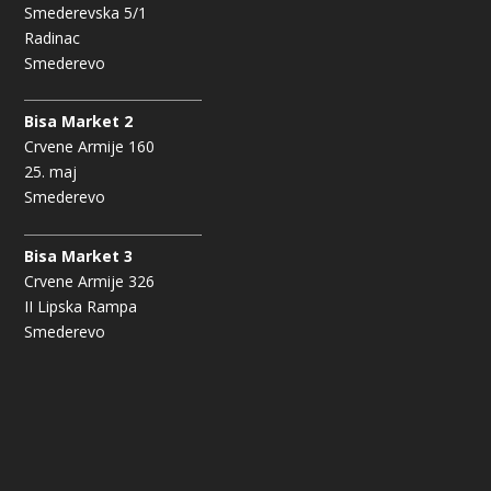
Smederevska 5/1
Radinac
Smederevo
Bisa Market 2
Crvene Armije 160
25. maj
Smederevo
Bisa Market 3
Crvene Armije 326
II Lipska Rampa
Smederevo