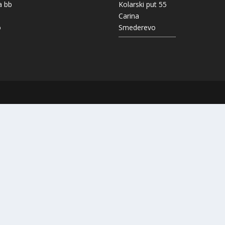
a bb
Kolarski put 55
Carina
o
Smederevo