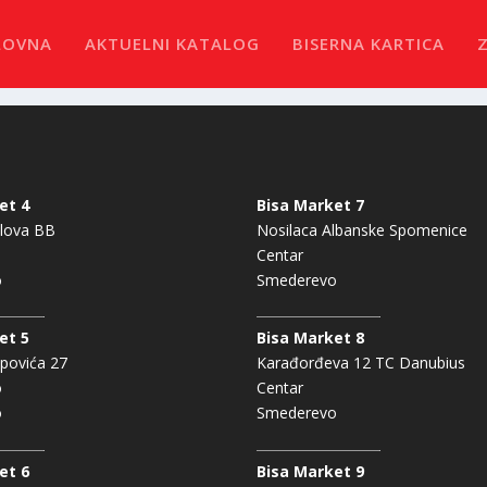
LOVNA
AKTUELNI KATALOG
BISERNA KARTICA
et 4
Bisa Market 7
lova BB
Nosilaca Albanske Spomenice
Centar
o
Smederevo
et 5
Bisa Market 8
povića 27
Karađorđeva 12 TC Danubius
o
Centar
o
Smederevo
et 6
Bisa Market 9