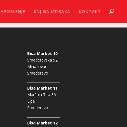
ZAPOSLENJE
KNJIGA UTISAKA
KONTAKT
Bisa Market 10
Smederevska 52
Mihajlovac
Smederevo
Bisa Market 11
Maršala Tita 86
Lipe
Smederevo
Bisa Market 12