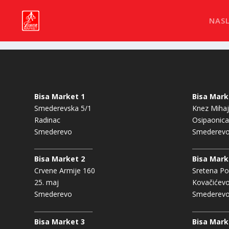
NAS
Bisa Market 1
Bisa Mark
Smederevska 5/1
Knez Mihaj
Radinac
Osipaonica
Smederevo
Smederev
Bisa Market 2
Bisa Mark
Crvene Armije 160
Sretena Po
25. maj
Kovačićev
Smederevo
Smederev
Bisa Market 3
Bisa Mark