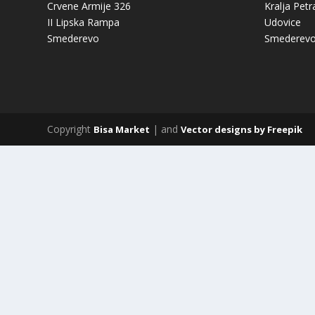
Crvene Armije 326
Kralja Petr
II Lipska Rampa
Udovice
Smederevo
Smederev
Copyright
| and
Bisa Market
Vector designs by Freepik