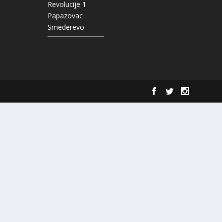
Revolucije 1
Papazovac
Smederevo