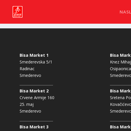
NAS
Bisa Market 1
Bisa Mark
Smederevska 5/1
Knez Mihaj
Radinac
Osipaonica
Smederevo
Smederev
Bisa Market 2
Bisa Mark
Crvene Armije 160
Sretena Po
25. maj
Kovačićev
Smederevo
Smederev
Bisa Market 3
Bisa Mark