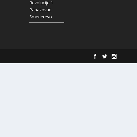
Revolucije 1
Papazovac
Smederevo