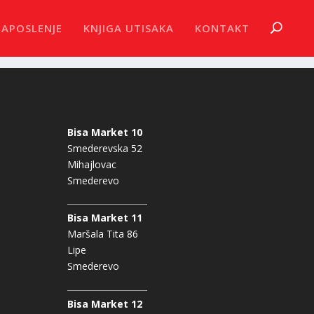
ZAPOSLENJE
KNJIGA UTISAKA
KONTAKT
Bisa Market 10
Smederevska 52
Mihajlovac
Smederevo
Bisa Market 11
Maršala Tita 86
Lipe
Smederevo
Bisa Market 12