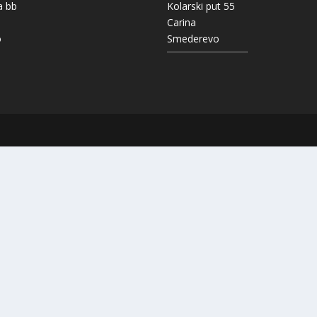
a bb
Kolarski put 55
Carina
o
Smederevo