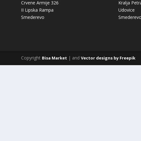
Crvene Armije 326
Kralja Petr
II Lipska Rampa
Udovice
Smederevo
Smederev
Copyright
| and
Bisa Market
Vector designs by Freepik