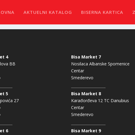
LOVNA
AKTUELNI KATALOG
BISERNA KARTICA
et 4
Bisa Market 7
lova BB
Nosilaca Albanske Spomenice
Centar
o
Smederevo
et 5
Bisa Market 8
povića 27
Karađorđeva 12 TC Danubius
o
Centar
o
Smederevo
et 6
Bisa Market 9