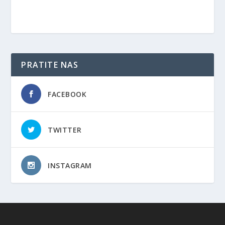
PRATITE NAS
FACEBOOK
TWITTER
INSTAGRAM