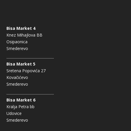
Bisa Market 4
Knez Mihajlova BB
Osipaonica
Smederevo
Bisa Market 5
Sretena Popovića 27
Kovačićevo
Smederevo
Bisa Market 6
Kralja Petra bb
Udovice
Smederevo