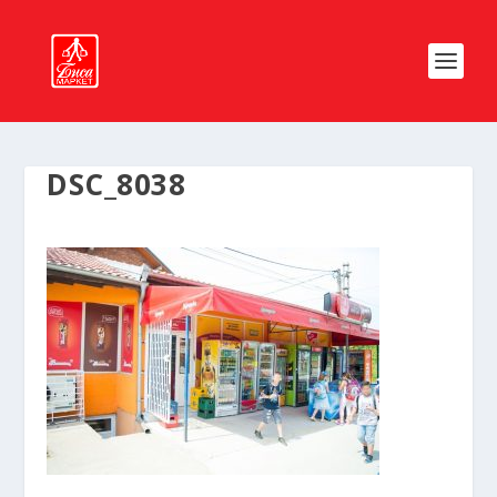
DSC_8038