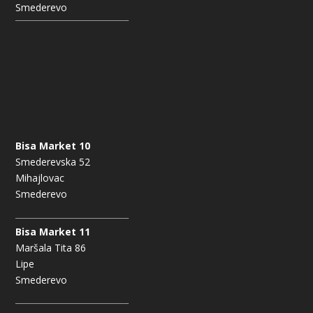
Smederevo
Bisa Market 10
Smederevska 52
Mihajlovac
Smederevo
Bisa Market 11
Maršala Tita 86
Lipe
Smederevo