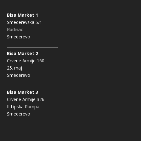
Bisa Market 1
Smederevska 5/1
Radinac
Smederevo
Bisa Market 2
Crvene Armije 160
25. maj
Smederevo
Bisa Market 3
Crvene Armije 326
II Lipska Rampa
Smederevo