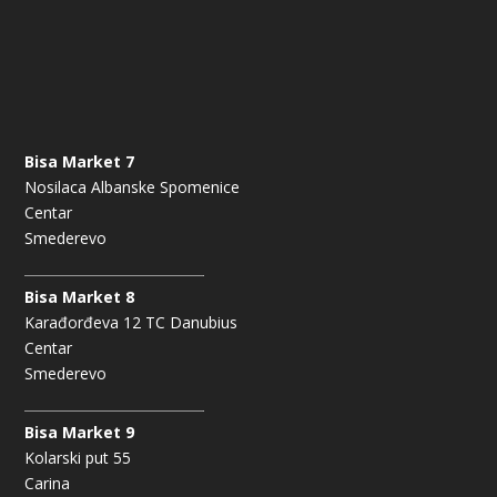
Bisa Market 7
Nosilaca Albanske Spomenice
Centar
Smederevo
Bisa Market 8
Karađorđeva 12 TC Danubius
Centar
Smederevo
Bisa Market 9
Kolarski put 55
Carina